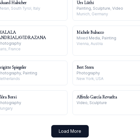
duard Habicher
Urs Lüthi
eran, South Tyrol, Italy
Painting, Sculpture, Video
Munich, Germany
MALALA
Michele Bubacco
ANDRIALAVIDRAZANA
Mixed Media, Painting
hotography
Vienna, Austria
aris, France
rigitte Spiegeler
Bert Stern
hotography, Painting
Photography
etherlands
New York, USA
lóra Borsi
Alfredo García Revuelta
hotography
Video, Sculpture
ungary
Load More