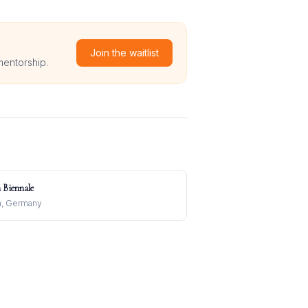
Join the waitlist
mentorship.
n Biennale
n, Germany