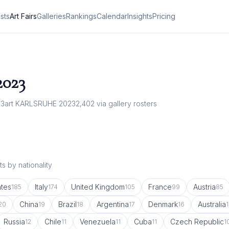
ists
Art Fairs
Galleries
Rankings
Calendar
Insights
Pricing
2023
23
art KARLSRUHE 2023
2,402
via gallery rosters
s by nationality
ates
Italy
United Kingdom
France
Austria
185
174
105
99
85
China
Brazil
Argentina
Denmark
Australia
20
19
18
17
16
1
Russia
Chile
Venezuela
Cuba
Czech Republic
12
11
11
11
1