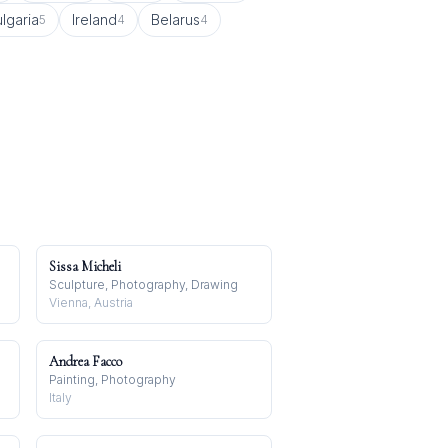
lgaria
Ireland
Belarus
5
4
4
Sissa Micheli
Sculpture, Photography, Drawing
Vienna, Austria
Andrea Facco
Painting, Photography
Italy