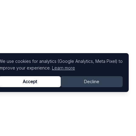
We use cookies for analytics (Google Analytics, Meta Pixel) to
improve your experience.
Learn more
Accept
Decline