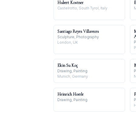
Hubert Kostner
E
Castelrotto, South Tyrol, Italy
M
Santiago Reyes Villaveces
Sculpture, Photography
P
London, UK
P
Ekin Su Koç
B
Drawing, Painting
P
Munich, Germany
N
Heinrich Hoerle
F
Drawing, Painting
P
H