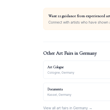
Want 1:1 guidance from experienced art
Connect with artists who have shown at
Other Art Fairs in
Germany
Art Cologne
Cologne, Germany
Documenta
Kassel, Germany
View all art fairs in
Germany
→