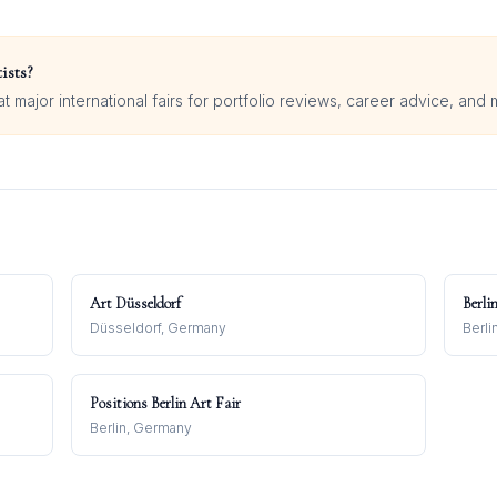
ists?
 major international fairs for portfolio reviews, career advice, and 
Art Düsseldorf
Berli
Düsseldorf, Germany
Berli
Positions Berlin Art Fair
Berlin, Germany