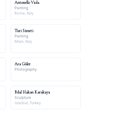
Antonello Viola
Painting
Rome, Italy
Turi Simeti
Painting
Milan, Italy
Ara Güler
Photography
Bilal Hakan Karakaya
Sculpture
Istanbul, Turkey