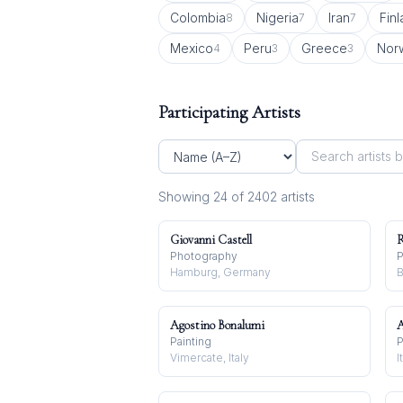
Colombia
Nigeria
Iran
Fin
8
7
7
Mexico
Peru
Greece
Nor
4
3
3
Participating Artists
Showing
24
of
2402
artist
s
Giovanni Castell
R
Photography
P
Hamburg, Germany
B
Agostino Bonalumi
A
Painting
P
Vimercate, Italy
I