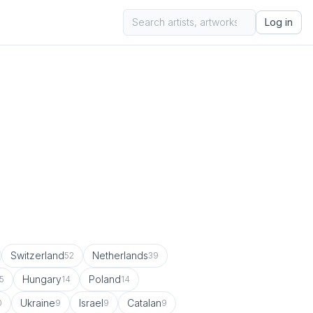
Log in
Switzerland
Netherlands
52
39
Hungary
Poland
5
14
14
Ukraine
Israel
Catalan
0
9
9
9