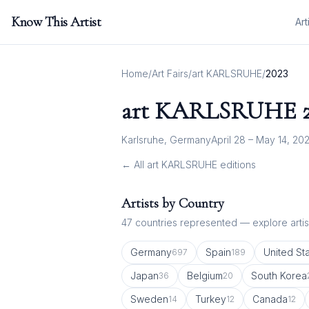
Know This Artist
Art
Home
/
Art Fairs
/
art KARLSRUHE
/
2023
art KARLSRUHE
Karlsruhe, Germany
April 28 – May 14, 20
← All
art KARLSRUHE
editions
Artists by Country
47
countries represented — explore artist
Germany
Spain
United St
697
189
Japan
Belgium
South Korea
36
20
Sweden
Turkey
Canada
14
12
12