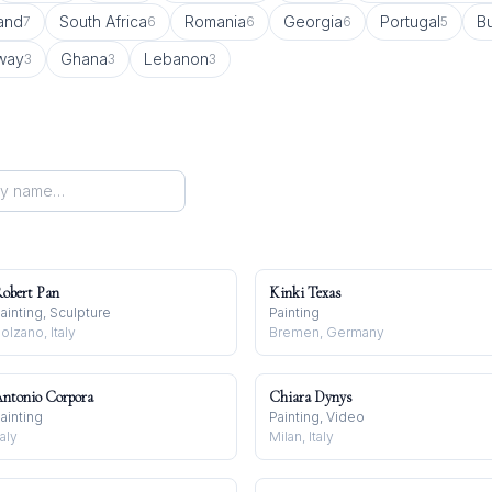
land
South Africa
Romania
Georgia
Portugal
Bu
7
6
6
6
5
way
Ghana
Lebanon
3
3
3
obert Pan
Kinki Texas
ainting, Sculpture
Painting
olzano, Italy
Bremen, Germany
ntonio Corpora
Chiara Dynys
ainting
Painting, Video
taly
Milan, Italy