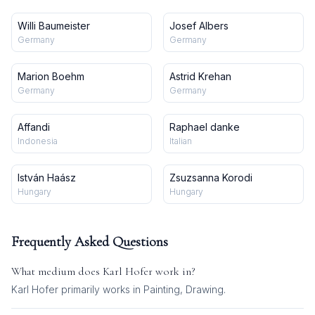
Willi Baumeister
Josef Albers
Germany
Germany
Marion Boehm
Astrid Krehan
Germany
Germany
Affandi
Raphael danke
Indonesia
Italian
István Haász
Zsuzsanna Korodi
Hungary
Hungary
Frequently Asked Questions
What medium does
Karl Hofer
work in?
Karl Hofer
primarily works in
Painting, Drawing
.