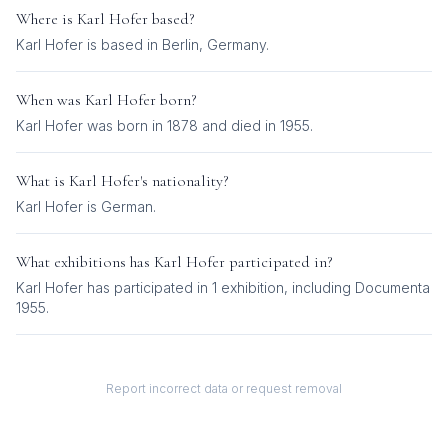
Where is
Karl Hofer
based?
Karl Hofer is based in Berlin, Germany.
When was
Karl Hofer
born?
Karl Hofer was born in 1878 and died in 1955.
What is
Karl Hofer
's nationality?
Karl Hofer
is
German
.
What exhibitions has
Karl Hofer
participated in?
Karl Hofer
has participated in
1
exhibition
, including
Documenta
1955
.
Report incorrect data or request removal