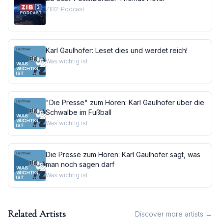
ZIB2-Podcast
Karl Gaulhofer: Leset dies und werdet reich!
Was wichtig ist
"Die Presse" zum Hören: Karl Gaulhofer über die
Schwalbe im Fußball
Was wichtig ist
Die Presse zum Hören: Karl Gaulhofer sagt, was
man noch sagen darf
Was wichtig ist
Related Artists
Discover more artists →