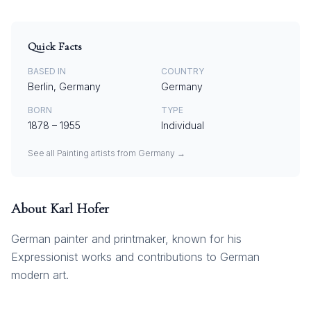
Quick Facts
BASED IN
COUNTRY
Berlin, Germany
Germany
BORN
TYPE
1878
–
1955
Individual
See all
Painting
artists from
Germany
→
About
Karl Hofer
German painter and printmaker, known for his
Expressionist works and contributions to German
modern art.