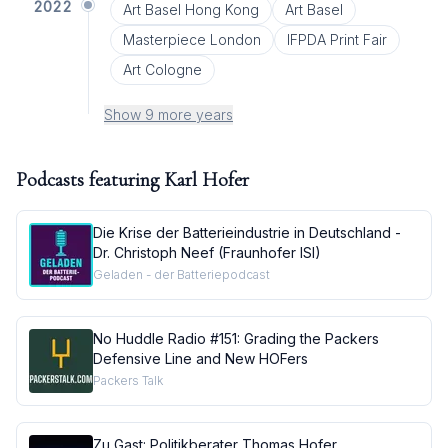
2022
Art Basel Hong Kong
Art Basel
Masterpiece London
IFPDA Print Fair
Art Cologne
Show 9 more years
Podcasts featuring
Karl Hofer
Die Krise der Batterieindustrie in Deutschland -
Dr. Christoph Neef (Fraunhofer ISI)
Geladen - der Batteriepodcast
No Huddle Radio #151: Grading the Packers
Defensive Line and New HOFers
Packers Talk
Zu Gast: Politikberater Thomas Hofer