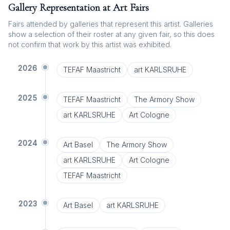
Gallery Representation at Art Fairs
Fairs attended by galleries that represent this artist. Galleries
show a selection of their roster at any given fair, so this does
not confirm that work by this artist was exhibited.
2026
TEFAF Maastricht
art KARLSRUHE
2025
TEFAF Maastricht
The Armory Show
art KARLSRUHE
Art Cologne
2024
Art Basel
The Armory Show
art KARLSRUHE
Art Cologne
TEFAF Maastricht
2023
Art Basel
art KARLSRUHE