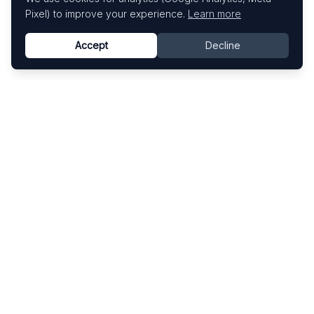
Pixel) to improve your experience.
Learn more
Accept
Decline
Know This Artist
Explore contemporary artists through artworks,
exhibitions, and art fairs.
Explore
Artists