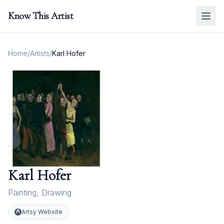
Know This Artist
Home
/
Artists
/
Karl Hofer
Karl Hofer
Painting
,
Drawing
Artsy Website