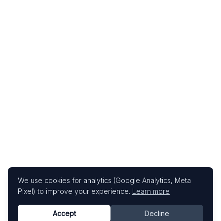
We use cookies for analytics (Google Analytics, Meta
Pixel) to improve your experience.
Learn more
Accept
Decline