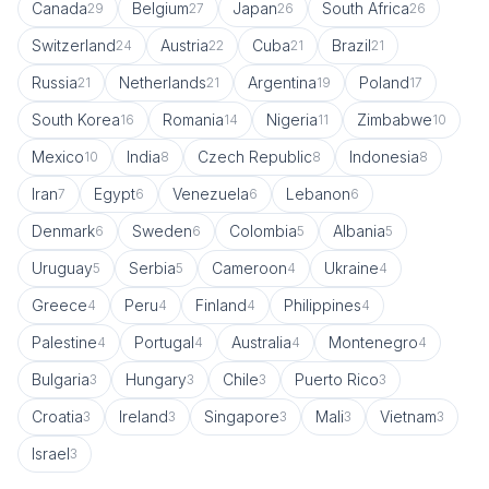
Canada
Belgium
Japan
South Africa
29
27
26
26
Switzerland
Austria
Cuba
Brazil
24
22
21
21
Russia
Netherlands
Argentina
Poland
21
21
19
17
South Korea
Romania
Nigeria
Zimbabwe
16
14
11
10
Mexico
India
Czech Republic
Indonesia
10
8
8
8
Iran
Egypt
Venezuela
Lebanon
7
6
6
6
Denmark
Sweden
Colombia
Albania
6
6
5
5
Uruguay
Serbia
Cameroon
Ukraine
5
5
4
4
Greece
Peru
Finland
Philippines
4
4
4
4
Palestine
Portugal
Australia
Montenegro
4
4
4
4
Bulgaria
Hungary
Chile
Puerto Rico
3
3
3
3
Croatia
Ireland
Singapore
Mali
Vietnam
3
3
3
3
3
Israel
3