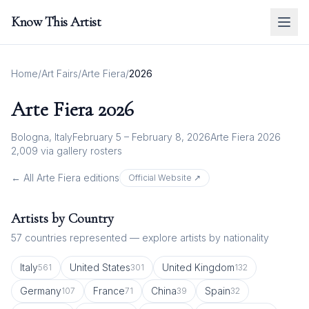
Know This Artist
Home
/
Art Fairs
/
Arte Fiera
/
2026
Arte Fiera
2026
Bologna, Italy
February 5 – February 8, 2026
Arte Fiera 2026
2,009
via gallery rosters
← All
Arte Fiera
editions
Official Website ↗
Artists by Country
57
countries represented — explore artists by nationality
Italy
United States
United Kingdom
561
301
132
Germany
France
China
Spain
107
71
39
32