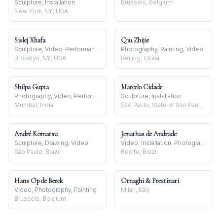
Sculpture, Installation
Brussels, Belgium
New York, NY, USA
Sislej Xhafa
Qiu Zhijie
Sculpture, Video, Performance
Photography, Painting, Video
Brooklyn, NY, USA
Beijing, China
Shilpa Gupta
Marcelo Cidade
Photography, Video, Performance
Sculpture, Installation
Mumbai, India
São Paulo, State of São Paulo, Brazil
André Komatsu
Jonathas de Andrade
Sculpture, Drawing, Video
Video, Installation, Photography
São Paulo, Brazil
Recife, Brazil
Hans Op de Beeck
Ornaghi & Prestinari
Video, Photography, Painting
Milan, Italy
Brussels, Belgium