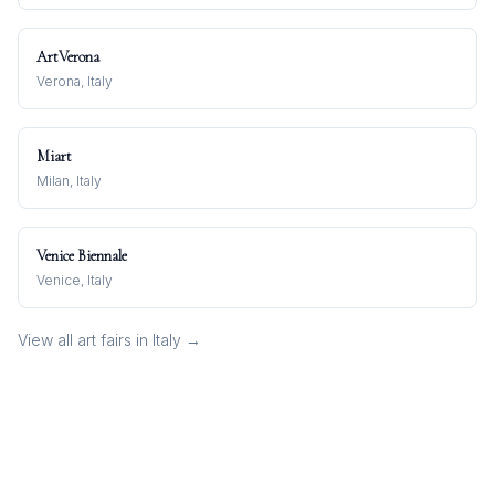
ArtVerona
Verona, Italy
Miart
Milan, Italy
Venice Biennale
Venice, Italy
View all art fairs in
Italy
→