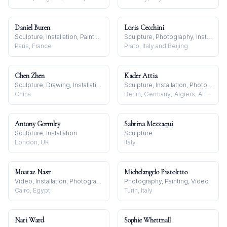
Daniel Buren
Loris Cecchini
Sculpture, Installation, Painting
Sculpture, Photography, Installation
Paris, France
Prato, Italy and Beijing
Chen Zhen
Kader Attia
Sculpture, Drawing, Installation
Sculpture, Installation, Photography
China
Berlin, Germany; Algiers, Algeria
Antony Gormley
Sabrina Mezzaqui
Sculpture, Installation
Sculpture
London, UK
Italy
Moataz Nasr
Michelangelo Pistoletto
Video, Installation, Photography
Photography, Painting, Video
Cairo, Egypt
Turin, Italy
Nari Ward
Sophie Whettnall