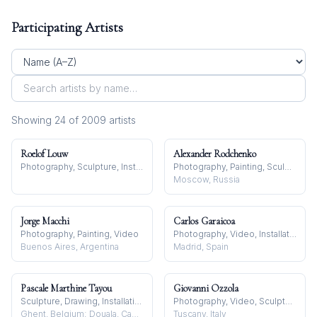
Participating Artists
Showing
24
of
2009
artist
s
Roelof Louw
Alexander Rodchenko
Photography, Sculpture, Installation
Photography, Painting, Sculpture
Moscow, Russia
Jorge Macchi
Carlos Garaicoa
Photography, Painting, Video
Photography, Video, Installation
Buenos Aires, Argentina
Madrid, Spain
Pascale Marthine Tayou
Giovanni Ozzola
Sculpture, Drawing, Installation
Photography, Video, Sculpture
Ghent, Belgium; Douala, Cameroon
Tuscany, Italy