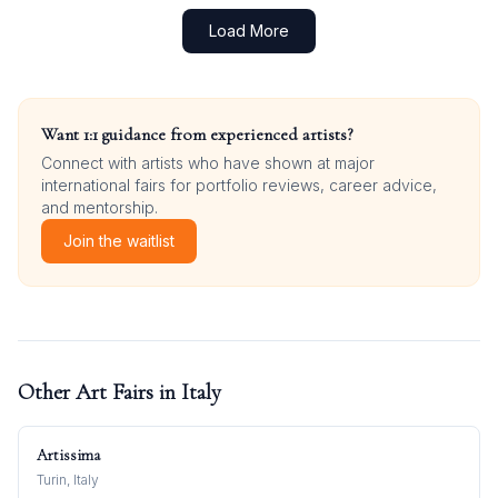
Load More
Want 1:1 guidance from experienced artists?
Connect with artists who have shown at major
international fairs for portfolio reviews, career advice,
and mentorship.
Join the waitlist
Other Art Fairs in
Italy
Artissima
Turin, Italy