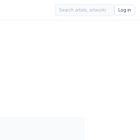
Log in