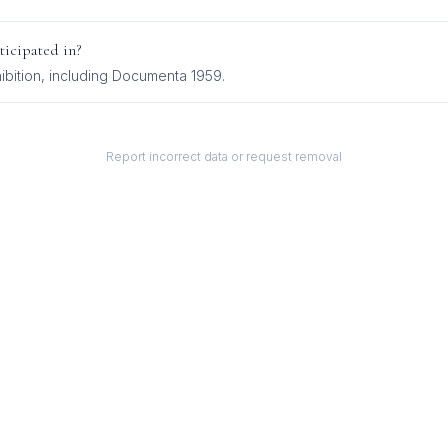
ticipated in?
ibition
, including
Documenta 1959
.
Report incorrect data or request removal