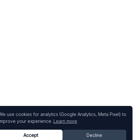
We use cookies for analytics (Google Analytics, Meta Pixel) to
improve your experience.
Learn more
Accept
Decline