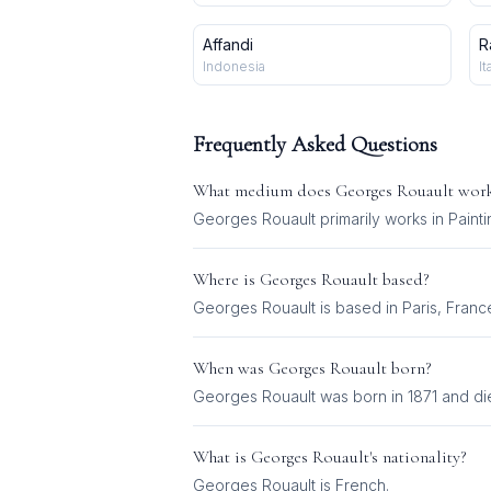
Affandi
R
Indonesia
It
Frequently Asked Questions
What medium does
Georges Rouault
work
Georges Rouault
primarily works in
Painti
Where is
Georges Rouault
based?
Georges Rouault is based in Paris, Franc
When was
Georges Rouault
born?
Georges Rouault was born in 1871 and die
What is
Georges Rouault
's nationality?
Georges Rouault
is
French
.