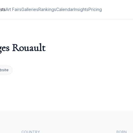
ists
Art Fairs
Galleries
Rankings
Calendar
Insights
Pricing
es Rouault
bsite
COUNTRY
BORN