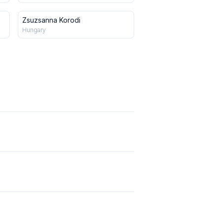
Zsuzsanna Korodi
Hungary