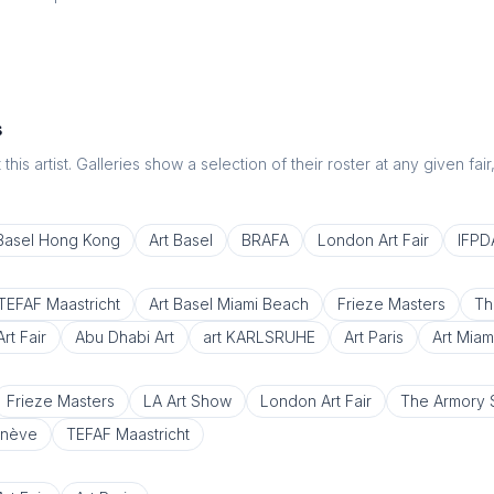
s
this artist. Galleries show a selection of their roster at any given fai
 Basel Hong Kong
Art Basel
BRAFA
London Art Fair
IFPDA
TEFAF Maastricht
Art Basel Miami Beach
Frieze Masters
Th
rt Fair
Abu Dhabi Art
art KARLSRUHE
Art Paris
Art Miam
Frieze Masters
LA Art Show
London Art Fair
The Armory
enève
TEFAF Maastricht