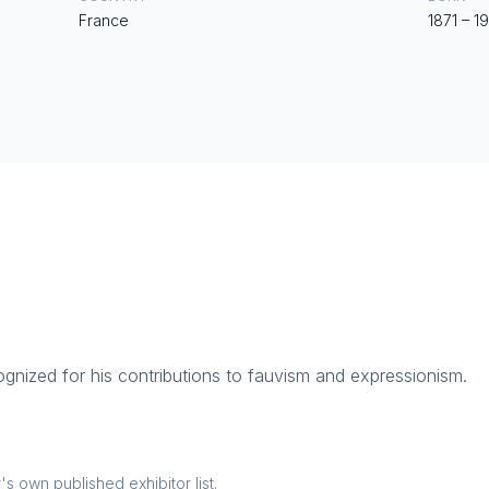
France
1871
–
1
cognized for his contributions to fauvism and expressionism.
 own published exhibitor list.