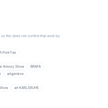
r, so this does not confirm that work by
 Print Fair
e Armory Show
BRAFA
i
artgenève
 Show
art KARLSRUHE