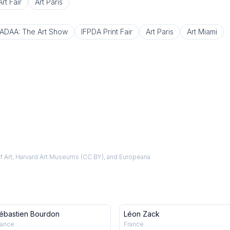
rt Fair
Art Paris
ADAA: The Art Show
IFPDA Print Fair
Art Paris
Art Miami
f Art, Harvard Art Museums (CC BY), and Europeana
ébastien Bourdon
Léon Zack
rance
France