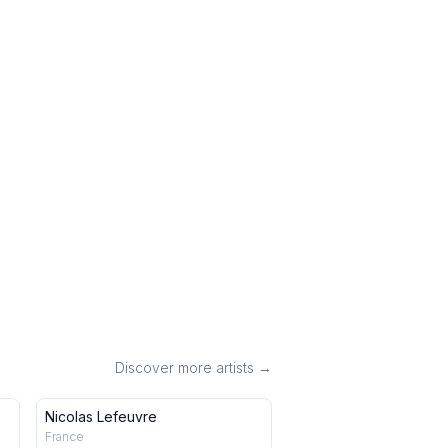
Discover more artists →
Nicolas Lefeuvre
France