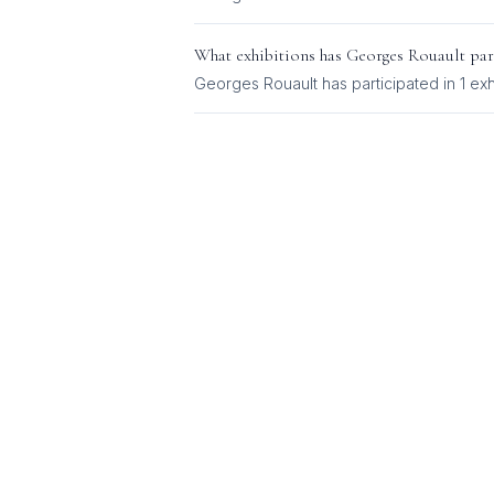
What exhibitions has
Georges Rouault
par
Georges Rouault
has participated in
1
exh