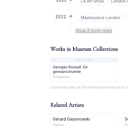
2023
LA Art Show
London A
2022
Masterpiece London
Show 9 more years
Works in Museum Collections
No image
Georges Rouault. De
gewaarschuwde
Europeana
Collection data via The Metropolitan Museum o
Related Artists
Gérard Gasiorowski
S
France
F