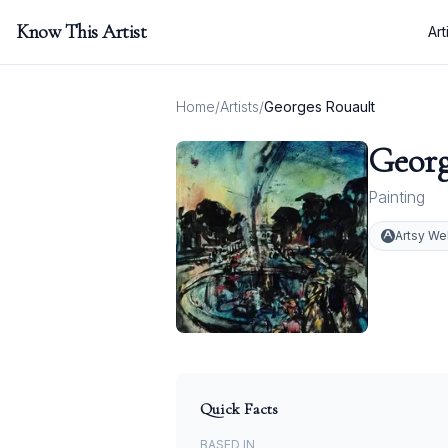
Know This Artist
Art
Home
/
Artists
/
Georges Rouault
Georg
Painting
Artsy We
Quick Facts
BASED IN