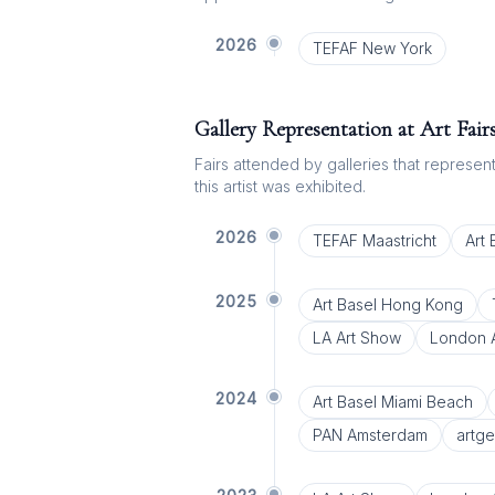
2026
TEFAF New York
Gallery Representation at Art Fair
Fairs attended by galleries that represent 
this artist was exhibited.
2026
TEFAF Maastricht
Art
2025
Art Basel Hong Kong
LA Art Show
London A
2024
Art Basel Miami Beach
PAN Amsterdam
artg