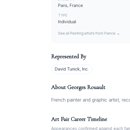
Paris, France
TYPE
Individual
See all
Painting
artists from
France
→
Represented By
David Tunick, Inc.
About
Georges Rouault
French painter and graphic artist, re
Art Fair Career Timeline
Appearances confirmed against each fair's