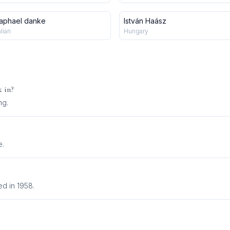
aphael danke
István Haász
alian
Hungary
 in?
ng
.
e.
d in 1958.