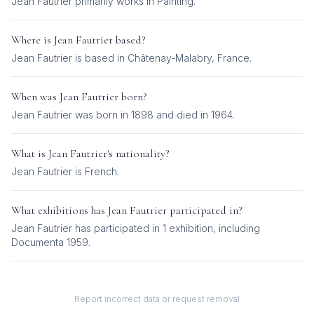
Jean Fautrier
primarily works in
Painting
.
Where is
Jean Fautrier
based?
Jean Fautrier is based in Châtenay-Malabry, France.
When was
Jean Fautrier
born?
Jean Fautrier was born in 1898 and died in 1964.
What is
Jean Fautrier
's nationality?
Jean Fautrier
is
French
.
What exhibitions has
Jean Fautrier
participated in?
Jean Fautrier
has participated in
1
exhibition
, including
Documenta 1959
.
Report incorrect data or request removal