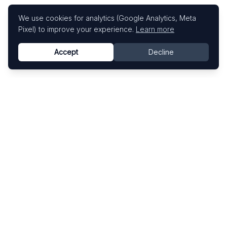
We use cookies for analytics (Google Analytics, Meta
Pixel) to improve your experience.
Learn more
Accept
Decline
Know This Artist
Explore contemporary artists through artworks,
exhibitions, and art fairs.