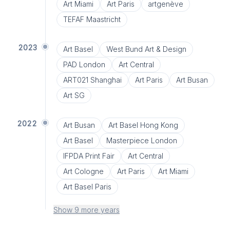
Art Miami
Art Paris
artgenève
TEFAF Maastricht
2023
Art Basel
West Bund Art & Design
PAD London
Art Central
ART021 Shanghai
Art Paris
Art Busan
Art SG
2022
Art Busan
Art Basel Hong Kong
Art Basel
Masterpiece London
IFPDA Print Fair
Art Central
Art Cologne
Art Paris
Art Miami
Art Basel Paris
Show 9 more years