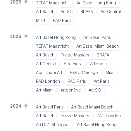
2026
TEFAF Maastricht
Art Basel Hong Kong
Art Basel
Art SG
BRAFA
Art Central
Miart
PAD Paris
2025
Art Basel Hong Kong
Art Basel Paris
TEFAF Maastricht
Art Basel Miami Beach
Art Basel
Frieze Masters
BRAFA
Art Central
Arte Fiera
Artissima
Abu Dhabi Art
EXPO Chicago
Miart
PAD London
PAD Paris
Art Paris
Art Miami
artgenève
Art SG
2024
Art Basel Paris
Art Basel Miami Beach
Art Basel
Frieze Masters
PAD London
ART021 Shanghai
Art Basel Hong Kong