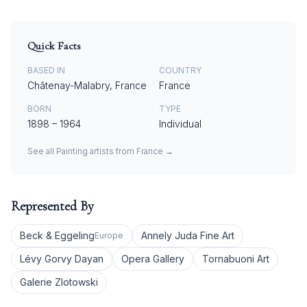
Quick Facts
BASED IN
COUNTRY
Châtenay-Malabry, France
France
BORN
TYPE
1898
–
1964
Individual
See all
Painting
artists from
France
→
Represented By
Beck & Eggeling
Annely Juda Fine Art
Europe
Lévy Gorvy Dayan
Opera Gallery
Tornabuoni Art
Galerie Zlotowski