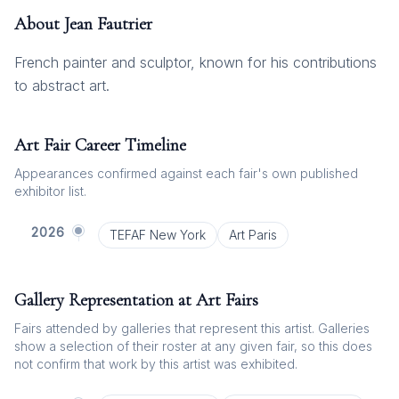
About
Jean Fautrier
French painter and sculptor, known for his contributions
to abstract art.
Art Fair Career Timeline
Appearances confirmed against each fair's own published
exhibitor list.
2026
TEFAF New York
Art Paris
Gallery Representation at Art Fairs
Fairs attended by galleries that represent this artist. Galleries
show a selection of their roster at any given fair, so this does
not confirm that work by this artist was exhibited.