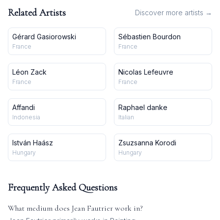
Related Artists
Discover more artists →
Gérard Gasiorowski
Sébastien Bourdon
France
France
Léon Zack
Nicolas Lefeuvre
France
France
Affandi
Raphael danke
Indonesia
Italian
István Haász
Zsuzsanna Korodi
Hungary
Hungary
Frequently Asked Questions
What medium does
Jean Fautrier
work in?