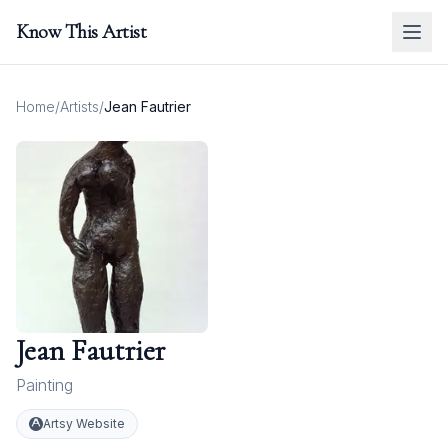
Know This Artist
Home
/
Artists
/
Jean Fautrier
Jean Fautrier
Painting
Artsy Website