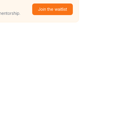
Join the waitlist
mentorship.