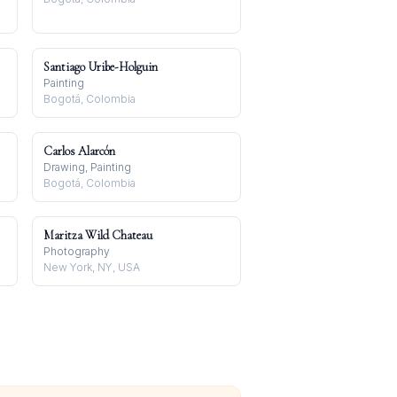
Santiago Uribe-Holguin
Painting
Bogotá, Colombia
Carlos Alarcón
Drawing, Painting
Bogotá, Colombia
Maritza Wild Chateau
Photography
New York, NY, USA