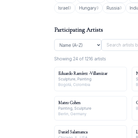
Israel
Hungary
Russia
Indi
3
3
3
Participating Artists
Showing
24
of
1216
artist
s
Eduardo Ramírez -Villamizar
N
Sculpture, Painting
S
Bogotá, Colombia
B
Mateo Cohen
G
Painting, Sculpture
B
Berlin, Germany
Daniel Salamanca
L
Chicago, IL, USA
P