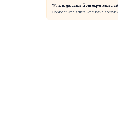
Want 1:1 guidance from experienced art
Connect with artists who have shown at