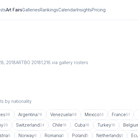
ists
Art Fairs
Galleries
Rankings
Calendar
Insights
Pricing
28, 2018
ARTBO 2018
1,216
via gallery rosters
s by nationality
tes
Argentina
Venezuela
Mexico
France
98
76
68
55
51
ny
Switzerland
Chile
Cuba
Turkey
Belgiu
26
24
16
16
16
stria
Norway
Romania
Poland
Netherlands
Ec
6
6
5
5
5