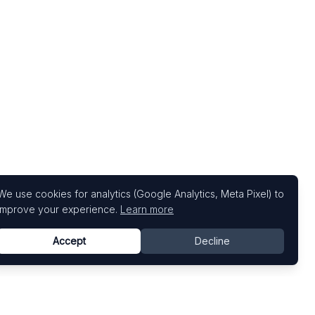
We use cookies for analytics (Google Analytics, Meta Pixel) to
improve your experience.
Learn more
Accept
Decline