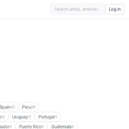
Log in
Spain
Peru
42
39
m
Uruguay
Portugal
13
11
11
uador
Puerto Rico
Guatemala
4
4
4