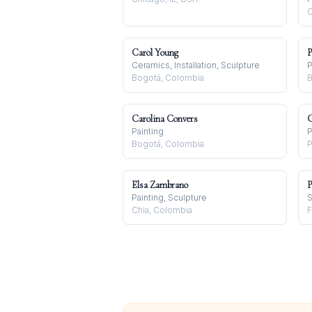
C
Carol Young
P
Ceramics, Installation, Sculpture
P
Bogotá, Colombia
B
Carolina Convers
C
Painting
P
Bogotá, Colombia
P
Elsa Zambrano
P
Painting, Sculpture
S
Chia, Colombia
F