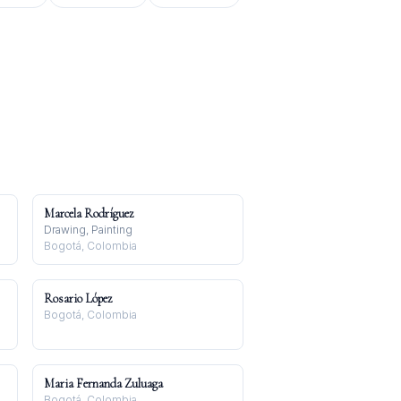
Marcela Rodríguez
Drawing, Painting
Bogotá, Colombia
Rosario López
Bogotá, Colombia
Maria Fernanda Zuluaga
Bogotá, Colombia