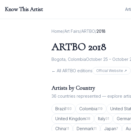
Know This Artist
Art
Home
/
Art Fairs
/
ARTBO
/
2018
ARTBO
2018
Bogota, Colombia
October 25 – October 
← All
ARTBO
editions
Official Website ↗
Artists by Country
36
countries represented — explore artist
Brazil
Colombia
United Sta
193
119
United Kingdom
Italy
Germa
38
31
China
Denmark
Japan
Au
11
11
7