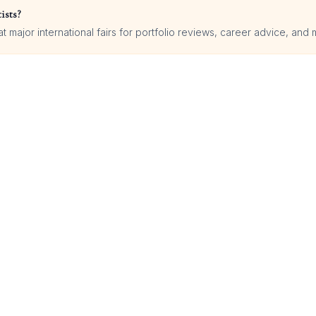
ists?
 major international fairs for portfolio reviews, career advice, and 