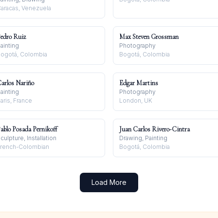
aracas, Venezuela
edro Ruiz
Max Steven Grossman
ainting
Photography
ogotá, Colombia
Bogotá, Colombia
arlos Nariño
Edgar Martins
ainting
Photography
aris, France
London, UK
ablo Posada Pernikoff
Juan Carlos Rivero-Cintra
culpture, Installation
Drawing, Painting
rench-Colombian
Bogotá, Colombia
Load More