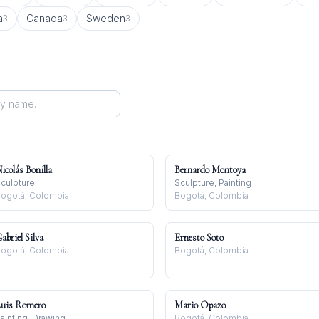
a
Canada
Sweden
3
3
3
icolás Bonilla
Bernardo Montoya
culpture
Sculpture, Painting
ogotá, Colombia
Bogotá, Colombia
abriel Silva
Ernesto Soto
ogotá, Colombia
Bogotá, Colombia
uis Romero
Mario Opazo
ainting, Drawing
Bogotá, Colombia