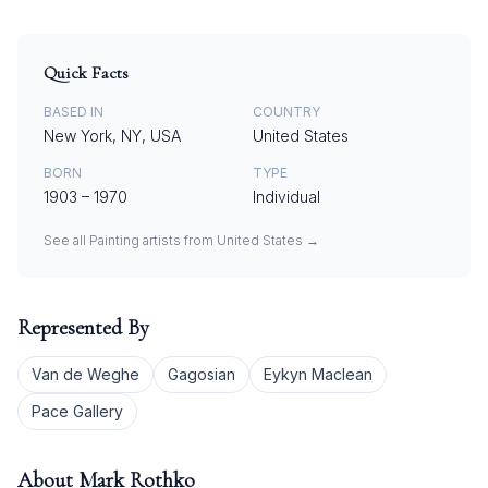
Quick Facts
BASED IN
COUNTRY
New York, NY, USA
United States
BORN
TYPE
1903
–
1970
Individual
See all
Painting
artists from
United States
→
Represented By
Van de Weghe
Gagosian
Eykyn Maclean
Pace Gallery
About
Mark Rothko