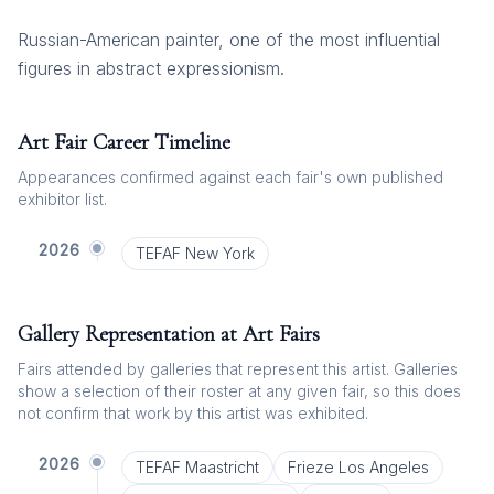
Russian-American painter, one of the most influential
figures in abstract expressionism.
Art Fair Career Timeline
Appearances confirmed against each fair's own published
exhibitor list.
2026
TEFAF New York
Gallery Representation at Art Fairs
Fairs attended by galleries that represent this artist. Galleries
show a selection of their roster at any given fair, so this does
not confirm that work by this artist was exhibited.
2026
TEFAF Maastricht
Frieze Los Angeles