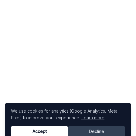
We use cookies for analytics (Google Analytics, Meta
Pixel) to improve your experience.
Learn more
Accept
Decline