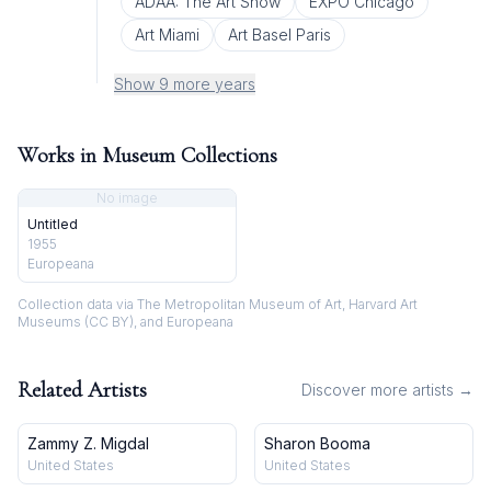
ADAA: The Art Show
EXPO Chicago
Art Miami
Art Basel Paris
Show 9 more years
Works in Museum Collections
No image
Untitled
1955
Europeana
Collection data via The Metropolitan Museum of Art, Harvard Art
Museums (CC BY), and Europeana
Related Artists
Discover more artists →
Zammy Z. Migdal
Sharon Booma
United States
United States