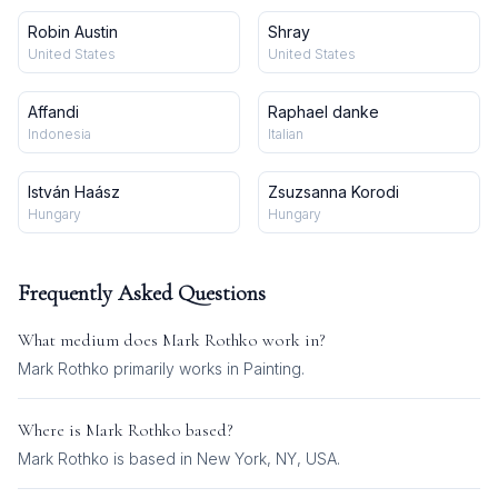
Robin Austin
Shray
United States
United States
Affandi
Raphael danke
Indonesia
Italian
István Haász
Zsuzsanna Korodi
Hungary
Hungary
Frequently Asked Questions
What medium does
Mark Rothko
work in?
Mark Rothko
primarily works in
Painting
.
Where is
Mark Rothko
based?
Mark Rothko is based in New York, NY, USA.