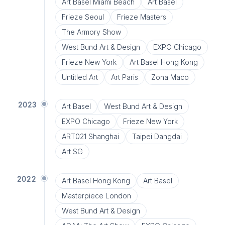
Art Basel Miami Beach
Art Basel
Frieze Seoul
Frieze Masters
The Armory Show
West Bund Art & Design
EXPO Chicago
Frieze New York
Art Basel Hong Kong
Untitled Art
Art Paris
Zona Maco
2023
Art Basel
West Bund Art & Design
EXPO Chicago
Frieze New York
ART021 Shanghai
Taipei Dangdai
Art SG
2022
Art Basel Hong Kong
Art Basel
Masterpiece London
West Bund Art & Design