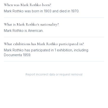
When was
Mark Rothko
born?
Mark Rothko was born in 1903 and died in 1970.
What is
Mark Rothko
's nationality?
Mark Rothko
is
American
.
What exhibitions has
Mark Rothko
participated in?
Mark Rothko
has participated in
1
exhibition
, including
Documenta 1959
.
Report incorrect data or request removal