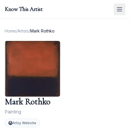
Know This Artist
Home
/
Artists
/
Mark Rothko
Mark Rothko
Painting
Artsy Website