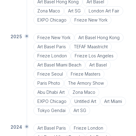
Art Basel Hong Kong
Art Basel
Zona Maco
Art SG
London Art Fair
EXPO Chicago
Frieze New York
2025
Frieze New York
Art Basel Hong Kong
Art Basel Paris
TEFAF Maastricht
Frieze London
Frieze Los Angeles
Art Basel Miami Beach
Art Basel
Frieze Seoul
Frieze Masters
Paris Photo
The Armory Show
Abu Dhabi Art
Zona Maco
EXPO Chicago
Untitled Art
Art Miami
Tokyo Gendai
Art SG
2024
Art Basel Paris
Frieze London