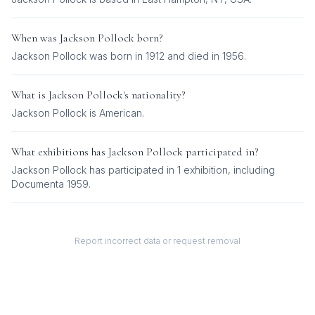
When was
Jackson Pollock
born?
Jackson Pollock was born in 1912 and died in 1956.
What is
Jackson Pollock
's nationality?
Jackson Pollock
is
American
.
What exhibitions has
Jackson Pollock
participated in?
Jackson Pollock
has participated in
1
exhibition
, including
Documenta 1959
.
Report incorrect data or request removal