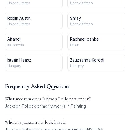
United States
United States
Robin Austin
Shray
United States
United States
Affandi
Raphael danke
Indonesia
Italian
István Haász
Zsuzsanna Korodi
Hungary
Hungary
Frequently Asked Questions
What medium does
Jackson Pollock
work in?
Jackson Pollock
primarily works in
Painting
.
Where is
Jackson Pollock
based?
Jackson Pollock is based in East Hampton, NY, USA.