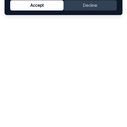
Accept
Decline
Know This Artist
Explore contemporary artists through artworks,
exhibitions, and art fairs.
Explore
Artists
Artworks