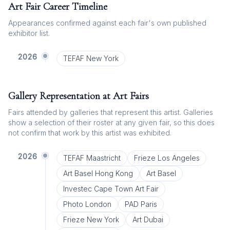
Art Fair Career Timeline
Appearances confirmed against each fair's own published
exhibitor list.
2026
TEFAF New York
Gallery Representation at Art Fairs
Fairs attended by galleries that represent this artist. Galleries
show a selection of their roster at any given fair, so this does
not confirm that work by this artist was exhibited.
2026
TEFAF Maastricht
Frieze Los Angeles
Art Basel Hong Kong
Art Basel
Investec Cape Town Art Fair
Photo London
PAD Paris
Frieze New York
Art Dubai