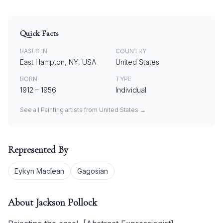
Quick Facts
BASED IN
COUNTRY
East Hampton, NY, USA
United States
BORN
TYPE
1912
–
1956
Individual
See all
Painting
artists from
United States
→
Represented By
Eykyn Maclean
Gagosian
About
Jackson Pollock