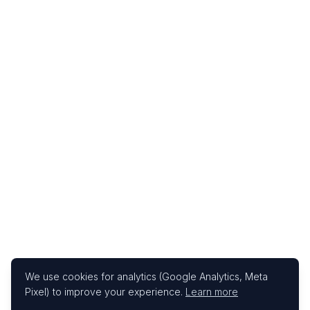
We use cookies for analytics (Google Analytics, Meta
Pixel) to improve your experience.
Learn more