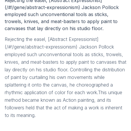
Rejecting the easel, [Abstract Expressionist]
(/#!/gene/abstract-expressionism) Jackson Pollock
employed such unconventional tools as sticks,
trowels, knives, and meat-basters to apply paint to
canvases that lay directly on his studio floor.
Rejecting the easel, [Abstract Expressionist]
(/#!/gene/abstract-expressionism) Jackson Pollock
employed such unconventional tools as sticks, trowels,
knives, and meat-basters to apply paint to canvases that
lay directly on his studio floor. Controlling the distribution
of paint by curtailing his own movements while
splattering it onto the canvas, he choreographed a
rhythmic application of color for each work.This unique
method became known as Action painting, and its
followers held that the act of making a work is inherent
to its meaning.