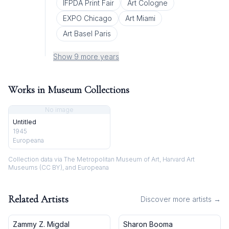
IFPDA Print Fair
Art Cologne
EXPO Chicago
Art Miami
Art Basel Paris
Show 9 more years
Works in Museum Collections
No image
Untitled
1945
Europeana
Collection data via The Metropolitan Museum of Art, Harvard Art
Museums (CC BY), and Europeana
Related Artists
Discover more artists →
Zammy Z. Migdal
Sharon Booma