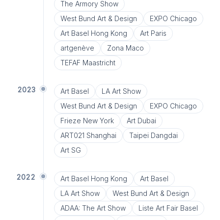
The Armory Show
West Bund Art & Design
EXPO Chicago
Art Basel Hong Kong
Art Paris
artgenève
Zona Maco
TEFAF Maastricht
2023
Art Basel
LA Art Show
West Bund Art & Design
EXPO Chicago
Frieze New York
Art Dubai
ART021 Shanghai
Taipei Dangdai
Art SG
2022
Art Basel Hong Kong
Art Basel
LA Art Show
West Bund Art & Design
ADAA: The Art Show
Liste Art Fair Basel