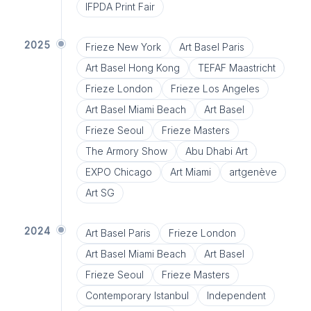
IFPDA Print Fair
2025
Frieze New York
Art Basel Paris
Art Basel Hong Kong
TEFAF Maastricht
Frieze London
Frieze Los Angeles
Art Basel Miami Beach
Art Basel
Frieze Seoul
Frieze Masters
The Armory Show
Abu Dhabi Art
EXPO Chicago
Art Miami
artgenève
Art SG
2024
Art Basel Paris
Frieze London
Art Basel Miami Beach
Art Basel
Frieze Seoul
Frieze Masters
Contemporary Istanbul
Independent