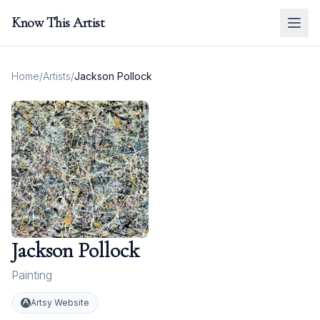
Know This Artist
Home
/
Artists
/
Jackson Pollock
Jackson Pollock
Painting
Artsy Website